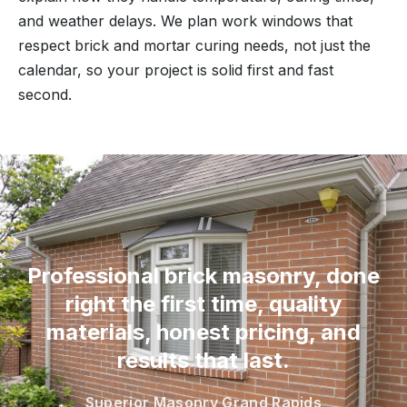
and weather delays. We plan work windows that
respect brick and mortar curing needs, not just the
calendar, so your project is solid first and fast
second.
“
Professional brick masonry, done
right the first time, quality
materials, honest pricing, and
results that last.
Superior Masonry Grand Rapids