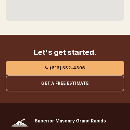
Let's get started.
📞 (616) 552-4306
GET A FREE ESTIMATE
Superior Masonry Grand Rapids