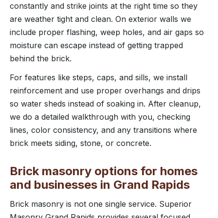
constantly and strike joints at the right time so they
are weather tight and clean. On exterior walls we
include proper flashing, weep holes, and air gaps so
moisture can escape instead of getting trapped
behind the brick.
For features like steps, caps, and sills, we install
reinforcement and use proper overhangs and drips
so water sheds instead of soaking in. After cleanup,
we do a detailed walkthrough with you, checking
lines, color consistency, and any transitions where
brick meets siding, stone, or concrete.
Brick masonry options for homes
and businesses in Grand Rapids
Brick masonry is not one single service. Superior
Masonry Grand Rapids provides several focused