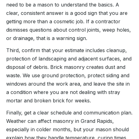
need to be a mason to understand the basics. A
clear, consistent answer is a good sign that you are
getting more than a cosmetic job. If a contractor
dismisses questions about control joints, weep holes,
or drainage, that is a warning sign.
Third, confirm that your estimate includes cleanup,
protection of landscaping and adjacent surfaces, and
disposal of debris. Brick masonry creates dust and
waste. We use ground protection, protect siding and
windows around the work area, and leave the site in
a condition where you are not dealing with stray
mortar and broken brick for weeks.
Finally, get a clear schedule and communication plan.
Weather can affect masonry in Grand Rapids,
especially in colder months, but your mason should
explain how they handle temperature, curing times,