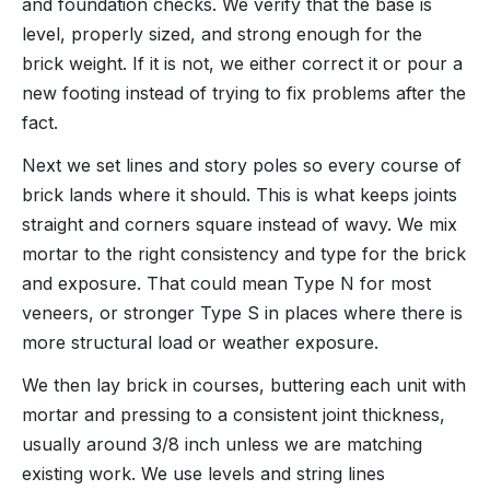
and foundation checks. We verify that the base is
level, properly sized, and strong enough for the
brick weight. If it is not, we either correct it or pour a
new footing instead of trying to fix problems after the
fact.
Next we set lines and story poles so every course of
brick lands where it should. This is what keeps joints
straight and corners square instead of wavy. We mix
mortar to the right consistency and type for the brick
and exposure. That could mean Type N for most
veneers, or stronger Type S in places where there is
more structural load or weather exposure.
We then lay brick in courses, buttering each unit with
mortar and pressing to a consistent joint thickness,
usually around 3/8 inch unless we are matching
existing work. We use levels and string lines