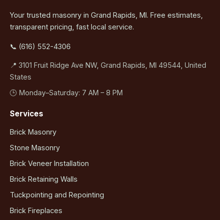
Your trusted masonry in Grand Rapids, MI. Free estimates,
transparent pricing, fast local service.
📞 (616) 552-4306
📍 3101 Fruit Ridge Ave NW, Grand Rapids, MI 49544, United
States
🕒 Monday–Saturday: 7 AM – 8 PM
Services
Brick Masonry
Stone Masonry
Brick Veneer Installation
Brick Retaining Walls
Tuckpointing and Repointing
Brick Fireplaces