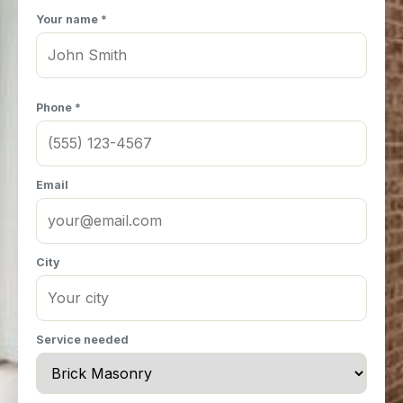
Your name *
Phone *
Email
City
Service needed