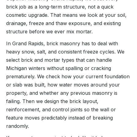
brick job as a long-term structure, not a quick
cosmetic upgrade. That means we look at your soil,
drainage, freeze and thaw exposure, and existing
structure before we ever mix mortar.
In Grand Rapids, brick masonry has to deal with
heavy snow, salt, and consistent freeze cycles. We
select brick and mortar types that can handle
Michigan winters without spalling or cracking
prematurely. We check how your current foundation
or slab was built, how water moves around your
property, and whether any previous masonry is
failing. Then we design the brick layout,
reinforcement, and control joints so the wall or
feature moves predictably instead of breaking
randomly.