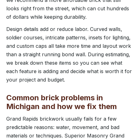
looks right from the street, which can cut hundreds
of dollars while keeping durability.
Design details add or reduce labor. Curved walls,
soldier courses, intricate patterns, insets for lighting,
and custom caps all take more time and layout work
than a straight running bond wall. During estimating,
we break down these items so you can see what
each feature is adding and decide what is worth it for
your project and budget.
Common brick problems in
Michigan and how we fix them
Grand Rapids brickwork usually fails for a few
predictable reasons: water, movement, and bad
materials or techniques. Superior Masonry Grand