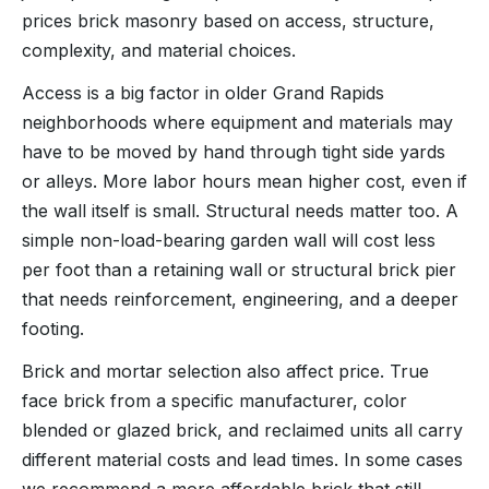
prices brick masonry based on access, structure,
complexity, and material choices.
Access is a big factor in older Grand Rapids
neighborhoods where equipment and materials may
have to be moved by hand through tight side yards
or alleys. More labor hours mean higher cost, even if
the wall itself is small. Structural needs matter too. A
simple non-load-bearing garden wall will cost less
per foot than a retaining wall or structural brick pier
that needs reinforcement, engineering, and a deeper
footing.
Brick and mortar selection also affect price. True
face brick from a specific manufacturer, color
blended or glazed brick, and reclaimed units all carry
different material costs and lead times. In some cases
we recommend a more affordable brick that still