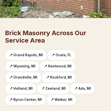
Brick Masonry Across Our
Service Area
📍 Grand Rapids, MI
📍 Ocala, FL
📍 Wyoming, MI
📍 Kentwood, MI
📍 Grandville, MI
📍 Rockford, MI
📍 Holland, MI
📍 Zeeland, MI
📍 Ada, MI
📍 Byron Center, MI
📍 Walker, MI