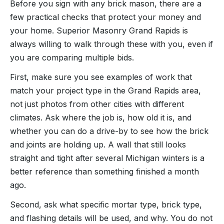
Before you sign with any brick mason, there are a
few practical checks that protect your money and
your home. Superior Masonry Grand Rapids is
always willing to walk through these with you, even if
you are comparing multiple bids.
First, make sure you see examples of work that
match your project type in the Grand Rapids area,
not just photos from other cities with different
climates. Ask where the job is, how old it is, and
whether you can do a drive-by to see how the brick
and joints are holding up. A wall that still looks
straight and tight after several Michigan winters is a
better reference than something finished a month
ago.
Second, ask what specific mortar type, brick type,
and flashing details will be used, and why. You do not