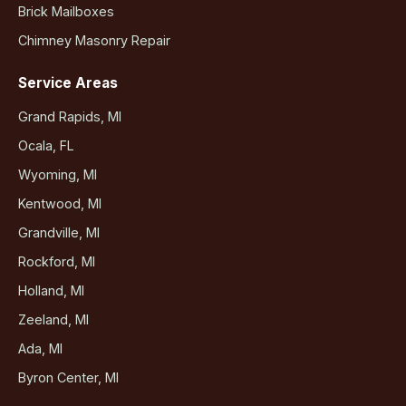
Brick Mailboxes
Chimney Masonry Repair
Service Areas
Grand Rapids, MI
Ocala, FL
Wyoming, MI
Kentwood, MI
Grandville, MI
Rockford, MI
Holland, MI
Zeeland, MI
Ada, MI
Byron Center, MI