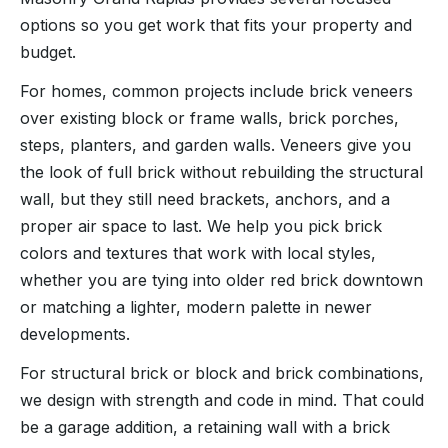
options so you get work that fits your property and
budget.
For homes, common projects include brick veneers
over existing block or frame walls, brick porches,
steps, planters, and garden walls. Veneers give you
the look of full brick without rebuilding the structural
wall, but they still need brackets, anchors, and a
proper air space to last. We help you pick brick
colors and textures that work with local styles,
whether you are tying into older red brick downtown
or matching a lighter, modern palette in newer
developments.
For structural brick or block and brick combinations,
we design with strength and code in mind. That could
be a garage addition, a retaining wall with a brick