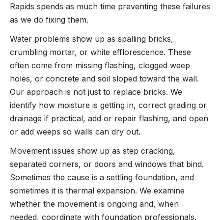
Rapids spends as much time preventing these failures
as we do fixing them.
Water problems show up as spalling bricks,
crumbling mortar, or white efflorescence. These
often come from missing flashing, clogged weep
holes, or concrete and soil sloped toward the wall.
Our approach is not just to replace bricks. We
identify how moisture is getting in, correct grading or
drainage if practical, add or repair flashing, and open
or add weeps so walls can dry out.
Movement issues show up as step cracking,
separated corners, or doors and windows that bind.
Sometimes the cause is a settling foundation, and
sometimes it is thermal expansion. We examine
whether the movement is ongoing and, when
needed, coordinate with foundation professionals.