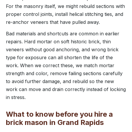
For the masonry itself, we might rebuild sections with
proper control joints, install helical stitching ties, and
re-anchor veneers that have pulled away.
Bad materials and shortcuts are common in earlier
repairs. Hard mortar on soft historic brick, thin
veneers without good anchoring, and wrong brick
type for exposure can all shorten the life of the
work. When we correct these, we match mortar
strength and color, remove failing sections carefully
to avoid further damage, and rebuild so the new
work can move and drain correctly instead of locking
in stress.
What to know before you hire a
brick mason in Grand Rapids