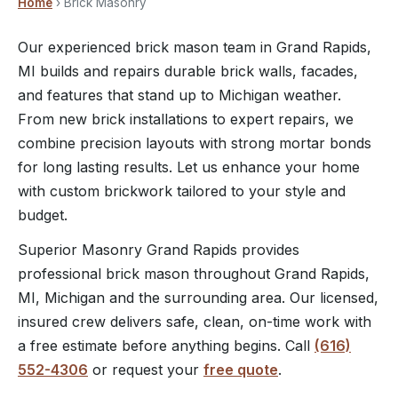
Home
› Brick Masonry
Our experienced brick mason team in Grand Rapids,
MI builds and repairs durable brick walls, facades,
and features that stand up to Michigan weather.
From new brick installations to expert repairs, we
combine precision layouts with strong mortar bonds
for long lasting results. Let us enhance your home
with custom brickwork tailored to your style and
budget.
Superior Masonry Grand Rapids provides
professional brick mason throughout Grand Rapids,
MI, Michigan and the surrounding area. Our licensed,
insured crew delivers safe, clean, on-time work with
a free estimate before anything begins. Call
(616)
552-4306
or request your
free quote
.