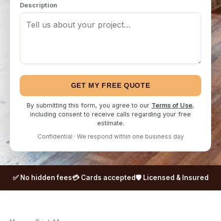
Description
GET MY FREE QUOTE
By submitting this form, you agree to our
Terms of Use
,
including consent to receive calls regarding your free
estimate.
Confidential · We respond within one business day
✅ No hidden fees
💳 Cards accepted
🛡️ Licensed & Insured