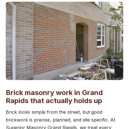
Brick masonry work in Grand
Rapids that actually holds up
Brick looks simple from the street, but good
brickwork is precise, planned, and site specific. At
Superior Masonry Grand Rapids, we treat every