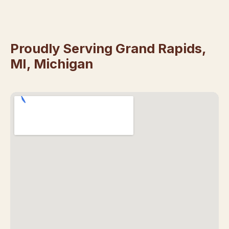
Proudly Serving Grand Rapids,
MI, Michigan