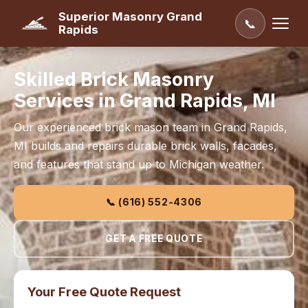
Superior Masonry Grand
📞
Rapids
Skilled Brick Masonry
Services in Grand Rapids, MI
Our experienced brick mason team in Grand Rapids,
MI builds and repairs durable brick walls, facades,
and features that stand up to Michigan weather.
📞 (616) 552-4306
GET A FREE QUOTE
Your Free Quote Request