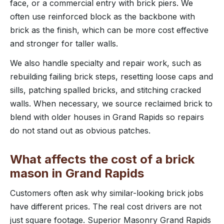
face, or a commercial entry with brick piers. We
often use reinforced block as the backbone with
brick as the finish, which can be more cost effective
and stronger for taller walls.
We also handle specialty and repair work, such as
rebuilding failing brick steps, resetting loose caps and
sills, patching spalled bricks, and stitching cracked
walls. When necessary, we source reclaimed brick to
blend with older houses in Grand Rapids so repairs
do not stand out as obvious patches.
What affects the cost of a brick
mason in Grand Rapids
Customers often ask why similar-looking brick jobs
have different prices. The real cost drivers are not
just square footage. Superior Masonry Grand Rapids