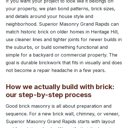
If you want your project to look like it belongs on
your property, we plan bond patterns, brick sizes,
and details around your house style and
neighborhood. Superior Masonry Grand Rapids can
match historic brick on older homes in Heritage Hill,
use cleaner lines and tighter joints for newer builds in
the suburbs, or build something functional and
simple for a backyard or commercial property. The
goal is durable brickwork that fits in visually and does
not become a repair headache in a few years.
How we actually build with brick:
our step-by-step process
Good brick masonry is all about preparation and
sequence. For a new brick wall, chimney, or veneer,
Superior Masonry Grand Rapids starts with layout