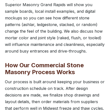
Superior Masonry Grand Rapids will show you
sample boards, local install examples, and digital
mockups so you can see how different stone
patterns (ashlar, ledgestone, stacked, or random)
change the feel of the building. We also discuss how
mortar color and joint style (raked, flush, or tooled)
will influence maintenance and cleanliness, especially
around busy entrances and drive-throughs.
How Our Commercial Stone
Masonry Process Works
Our process is built around keeping your business or
construction schedule on track. After design
decisions are made, we finalize shop drawings and
layout details, then order materials from suppliers
that perform well in Midwest freeze and thaw cycles.