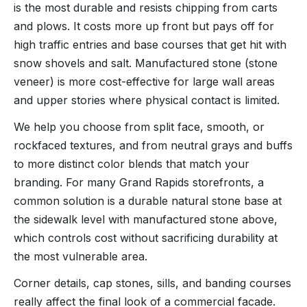
is the most durable and resists chipping from carts
and plows. It costs more up front but pays off for
high traffic entries and base courses that get hit with
snow shovels and salt. Manufactured stone (stone
veneer) is more cost-effective for large wall areas
and upper stories where physical contact is limited.
We help you choose from split face, smooth, or
rockfaced textures, and from neutral grays and buffs
to more distinct color blends that match your
branding. For many Grand Rapids storefronts, a
common solution is a durable natural stone base at
the sidewalk level with manufactured stone above,
which controls cost without sacrificing durability at
the most vulnerable area.
Corner details, cap stones, sills, and banding courses
really affect the final look of a commercial facade.