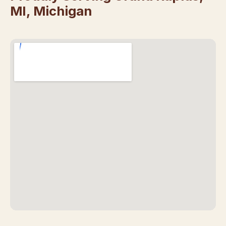
MI, Michigan