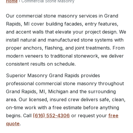
Home
› Commercial Stone Masonry
Our commercial stone masonry services in Grand
Rapids, MI cover building facades, entry features,
and accent walls that elevate your project design. We
install natural and manufactured stone systems with
proper anchors, flashing, and joint treatments. From
modern veneers to traditional stonework, we deliver
consistent results on schedule.
Superior Masonry Grand Rapids provides
professional commercial stone masonry throughout
Grand Rapids, MI, Michigan and the surrounding
area. Our licensed, insured crew delivers safe, clean,
on-time work with a free estimate before anything
begins. Call
(616) 552-4306
or request your
free
quote
.