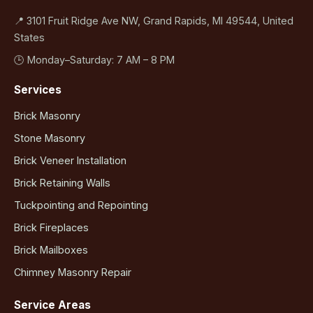
📍 3101 Fruit Ridge Ave NW, Grand Rapids, MI 49544, United
States
🕒 Monday–Saturday: 7 AM – 8 PM
Services
Brick Masonry
Stone Masonry
Brick Veneer Installation
Brick Retaining Walls
Tuckpointing and Repointing
Brick Fireplaces
Brick Mailboxes
Chimney Masonry Repair
Service Areas