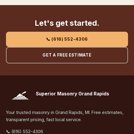
Let's get started.
📞 (616) 552-4306
GET A FREE ESTIMATE
Superior Masonry Grand Rapids
Your trusted masonry in Grand Rapids, MI. Free estimates,
transparent pricing, fast local service.
📞 (616) 552-4306