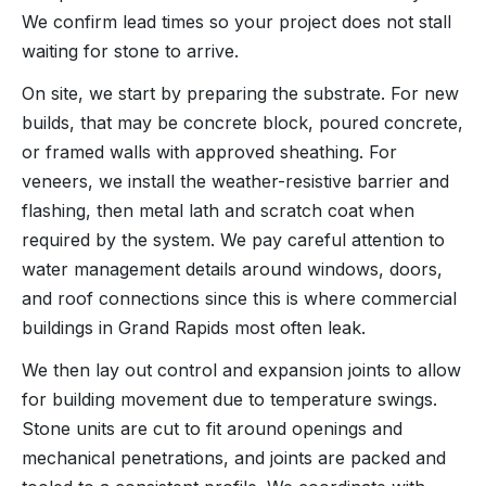
We confirm lead times so your project does not stall
waiting for stone to arrive.
On site, we start by preparing the substrate. For new
builds, that may be concrete block, poured concrete,
or framed walls with approved sheathing. For
veneers, we install the weather-resistive barrier and
flashing, then metal lath and scratch coat when
required by the system. We pay careful attention to
water management details around windows, doors,
and roof connections since this is where commercial
buildings in Grand Rapids most often leak.
We then lay out control and expansion joints to allow
for building movement due to temperature swings.
Stone units are cut to fit around openings and
mechanical penetrations, and joints are packed and