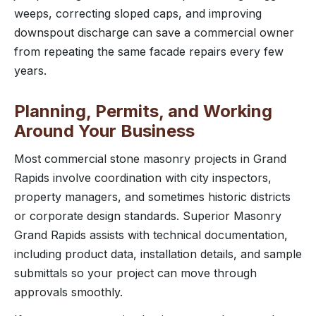
weeps, correcting sloped caps, and improving
downspout discharge can save a commercial owner
from repeating the same facade repairs every few
years.
Planning, Permits, and Working
Around Your Business
Most commercial stone masonry projects in Grand
Rapids involve coordination with city inspectors,
property managers, and sometimes historic districts
or corporate design standards. Superior Masonry
Grand Rapids assists with technical documentation,
including product data, installation details, and sample
submittals so your project can move through
approvals smoothly.