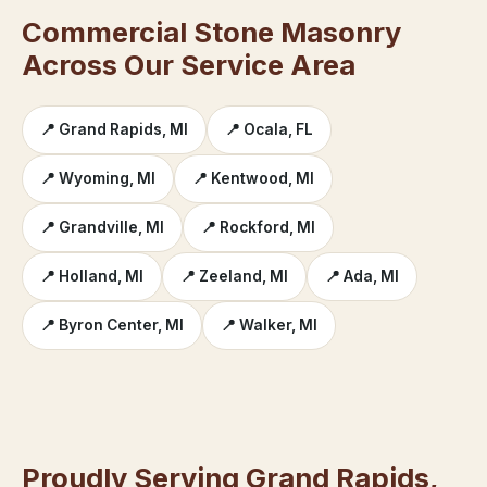
Commercial Stone Masonry
Across Our Service Area
📍 Grand Rapids, MI
📍 Ocala, FL
📍 Wyoming, MI
📍 Kentwood, MI
📍 Grandville, MI
📍 Rockford, MI
📍 Holland, MI
📍 Zeeland, MI
📍 Ada, MI
📍 Byron Center, MI
📍 Walker, MI
Proudly Serving Grand Rapids,