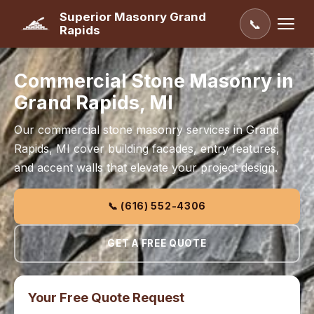
Superior Masonry Grand
📞
Rapids
Commercial Stone Masonry in
Grand Rapids, MI
Our commercial stone masonry services in Grand
Rapids, MI cover building facades, entry features,
and accent walls that elevate your project design.
📞 (616) 552-4306
GET A FREE QUOTE
Your Free Quote Request