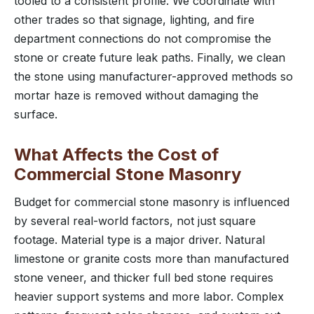
tooled to a consistent profile. We coordinate with
other trades so that signage, lighting, and fire
department connections do not compromise the
stone or create future leak paths. Finally, we clean
the stone using manufacturer-approved methods so
mortar haze is removed without damaging the
surface.
What Affects the Cost of
Commercial Stone Masonry
Budget for commercial stone masonry is influenced
by several real-world factors, not just square
footage. Material type is a major driver. Natural
limestone or granite costs more than manufactured
stone veneer, and thicker full bed stone requires
heavier support systems and more labor. Complex