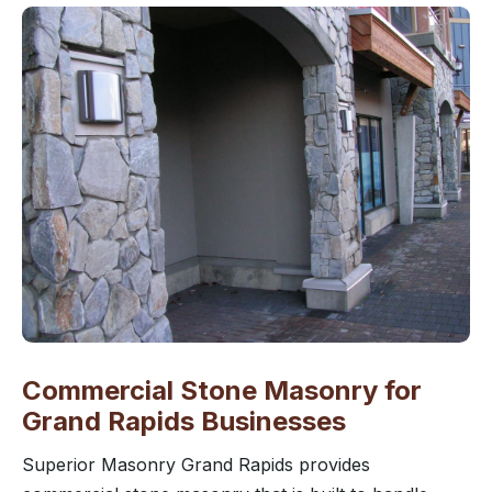
Commercial Stone Masonry for
Grand Rapids Businesses
Superior Masonry Grand Rapids provides