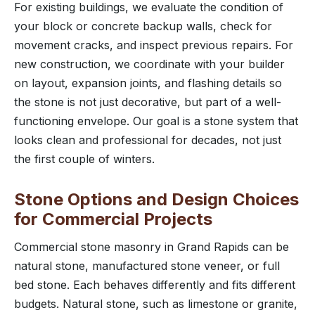
For existing buildings, we evaluate the condition of
your block or concrete backup walls, check for
movement cracks, and inspect previous repairs. For
new construction, we coordinate with your builder
on layout, expansion joints, and flashing details so
the stone is not just decorative, but part of a well-
functioning envelope. Our goal is a stone system that
looks clean and professional for decades, not just
the first couple of winters.
Stone Options and Design Choices
for Commercial Projects
Commercial stone masonry in Grand Rapids can be
natural stone, manufactured stone veneer, or full
bed stone. Each behaves differently and fits different
budgets. Natural stone, such as limestone or granite,