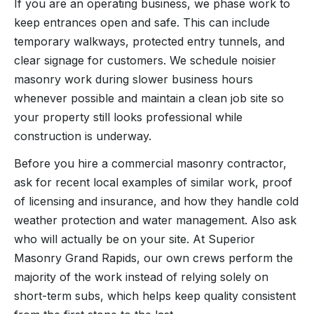
If you are an operating business, we phase work to
keep entrances open and safe. This can include
temporary walkways, protected entry tunnels, and
clear signage for customers. We schedule noisier
masonry work during slower business hours
whenever possible and maintain a clean job site so
your property still looks professional while
construction is underway.
Before you hire a commercial masonry contractor,
ask for recent local examples of similar work, proof
of licensing and insurance, and how they handle cold
weather protection and water management. Also ask
who will actually be on your site. At Superior
Masonry Grand Rapids, our own crews perform the
majority of the work instead of relying solely on
short-term subs, which helps keep quality consistent