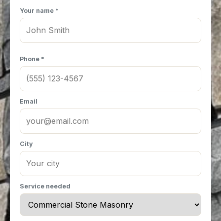
Your name *
Phone *
Email
City
Service needed