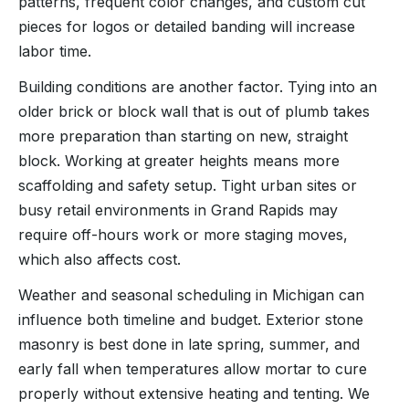
patterns, frequent color changes, and custom cut
pieces for logos or detailed banding will increase
labor time.
Building conditions are another factor. Tying into an
older brick or block wall that is out of plumb takes
more preparation than starting on new, straight
block. Working at greater heights means more
scaffolding and safety setup. Tight urban sites or
busy retail environments in Grand Rapids may
require off-hours work or more staging moves,
which also affects cost.
Weather and seasonal scheduling in Michigan can
influence both timeline and budget. Exterior stone
masonry is best done in late spring, summer, and
early fall when temperatures allow mortar to cure
properly without extensive heating and tenting. We