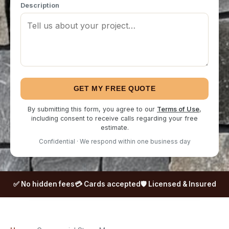
Description
GET MY FREE QUOTE
By submitting this form, you agree to our
Terms of Use
,
including consent to receive calls regarding your free
estimate.
Confidential · We respond within one business day
✅ No hidden fees
💳 Cards accepted
🛡️ Licensed & Insured