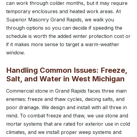
can work through colder months, but it may require
temporary enclosures and heated work areas. At
Superior Masonry Grand Rapids, we walk you
through options so you can decide if speeding the
schedule is worth the added winter protection cost or
if it makes more sense to target a warm-weather
window.
Handling Common Issues: Freeze,
Salt, and Water in West Michigan
Commercial stone in Grand Rapids faces three main
enemies: freeze and thaw cycles, deicing salts, and
poor drainage. We design and install with all three in
mind. To combat freeze and thaw, we use stone and
mortar systems that are rated for exterior use in cold
climates, and we install proper weep systems and