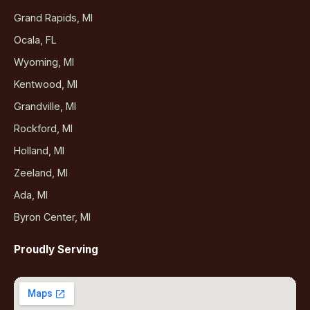
Grand Rapids, MI
Ocala, FL
Wyoming, MI
Kentwood, MI
Grandville, MI
Rockford, MI
Holland, MI
Zeeland, MI
Ada, MI
Byron Center, MI
Proudly Serving