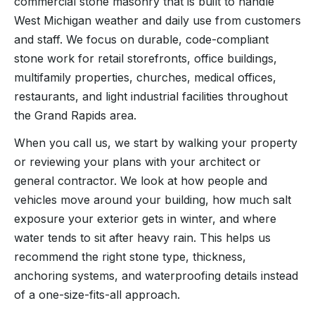
commercial stone masonry that is built to handle
West Michigan weather and daily use from customers
and staff. We focus on durable, code-compliant
stone work for retail storefronts, office buildings,
multifamily properties, churches, medical offices,
restaurants, and light industrial facilities throughout
the Grand Rapids area.
When you call us, we start by walking your property
or reviewing your plans with your architect or
general contractor. We look at how people and
vehicles move around your building, how much salt
exposure your exterior gets in winter, and where
water tends to sit after heavy rain. This helps us
recommend the right stone type, thickness,
anchoring systems, and waterproofing details instead
of a one-size-fits-all approach.