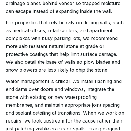
drainage planes behind veneer so trapped moisture
can escape instead of expanding inside the wall.
For properties that rely heavily on deicing salts, such
as medical offices, retail centers, and apartment
complexes with busy parking lots, we recommend
more salt-resistant natural stone at grade or
protective coatings that help limit surface damage.
We also detail the base of walls so plow blades and
snow blowers are less likely to chip the stone.
Water management is critical. We install flashing and
end dams over doors and windows, integrate the
stone with existing or new waterproofing
membranes, and maintain appropriate joint spacing
and sealant detailing at transitions. When we work on
repairs, we look upstream for the cause rather than
just patching visible cracks or spalls. Fixing clogged