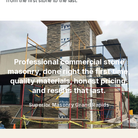
from the first stone to the last.
“
Professional commercial stone
masonry, done right the first time,
quality materials, honest pricing,
and results that last.
Superior Masonry Grand Rapids