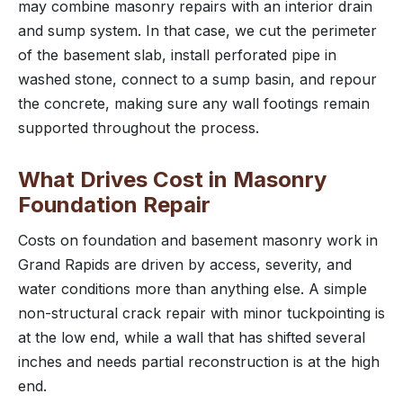
may combine masonry repairs with an interior drain
and sump system. In that case, we cut the perimeter
of the basement slab, install perforated pipe in
washed stone, connect to a sump basin, and repour
the concrete, making sure any wall footings remain
supported throughout the process.
What Drives Cost in Masonry
Foundation Repair
Costs on foundation and basement masonry work in
Grand Rapids are driven by access, severity, and
water conditions more than anything else. A simple
non-structural crack repair with minor tuckpointing is
at the low end, while a wall that has shifted several
inches and needs partial reconstruction is at the high
end.