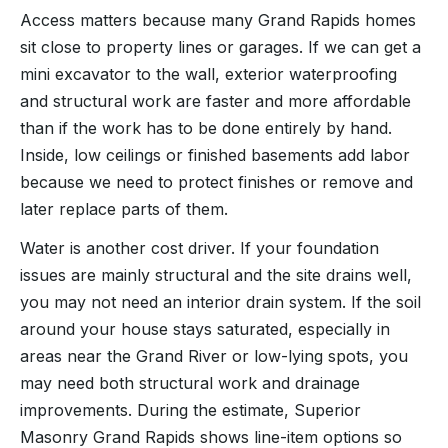
Access matters because many Grand Rapids homes
sit close to property lines or garages. If we can get a
mini excavator to the wall, exterior waterproofing
and structural work are faster and more affordable
than if the work has to be done entirely by hand.
Inside, low ceilings or finished basements add labor
because we need to protect finishes or remove and
later replace parts of them.
Water is another cost driver. If your foundation
issues are mainly structural and the site drains well,
you may not need an interior drain system. If the soil
around your house stays saturated, especially in
areas near the Grand River or low-lying spots, you
may need both structural work and drainage
improvements. During the estimate, Superior
Masonry Grand Rapids shows line-item options so