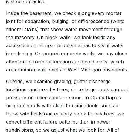
is stable or active.
Inside the basement, we check along every mortar
joint for separation, bulging, or efflorescence (white
mineral stains) that show water movement through
the masonry. On block walls, we look inside any
accessible cores near problem areas to see if water
is collecting. On poured concrete walls, we pay close
attention to form-tie locations and cold joints, which
are common leak points in West Michigan basements.
Outside, we examine grading, gutter discharge
locations, and nearby trees, since large roots can put
pressure on older block or stone. In Grand Rapids
neighborhoods with older housing stock, such as
those with fieldstone or early block foundations, we
expect different failure patterns than in newer
subdivisions, so we adjust what we look for. All of