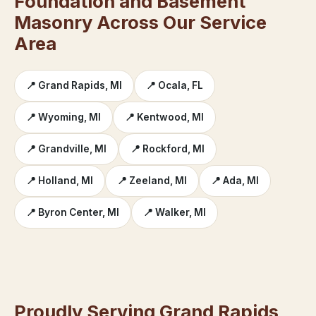
Foundation and Basement
Masonry Across Our Service
Area
📍 Grand Rapids, MI
📍 Ocala, FL
📍 Wyoming, MI
📍 Kentwood, MI
📍 Grandville, MI
📍 Rockford, MI
📍 Holland, MI
📍 Zeeland, MI
📍 Ada, MI
📍 Byron Center, MI
📍 Walker, MI
Proudly Serving Grand Rapids,