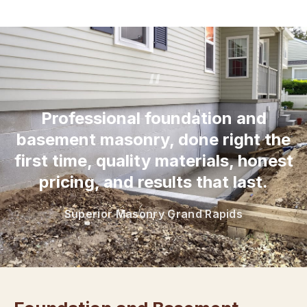
“
Professional foundation and
basement masonry, done right the
first time, quality materials, honest
pricing, and results that last.
Superior Masonry Grand Rapids