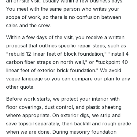
an on-site visit, usually within a few business days.
You meet with the same person who writes your
scope of work, so there is no confusion between
sales and the crew.
Within a few days of the visit, you receive a written
proposal that outlines specific repair steps, such as
"rebuild 12 linear feet of block foundation," "install 4
carbon fiber straps on north wall," or "tuckpoint 40
linear feet of exterior brick foundation." We avoid
vague language so you can compare our plan to any
other quote.
Before work starts, we protect your interior with
floor coverings, dust control, and plastic sheeting
where appropriate. On exterior digs, we strip and
save topsoil separately, then backfill and rough grade
when we are done. During masonry foundation