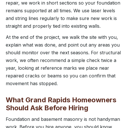
repair, we work in short sections so your foundation
remains supported at all times. We use laser levels
and string lines regularly to make sure new work is
straight and properly tied into existing walls.
At the end of the project, we walk the site with you,
explain what was done, and point out any areas you
should monitor over the next seasons. For structural
work, we often recommend a simple check twice a
year, looking at reference marks we place near
repaired cracks or beams so you can confirm that
movement has stopped.
What Grand Rapids Homeowners
Should Ask Before Hiring
Foundation and basement masonry is not handyman
work. Before you hire anyone, you should know