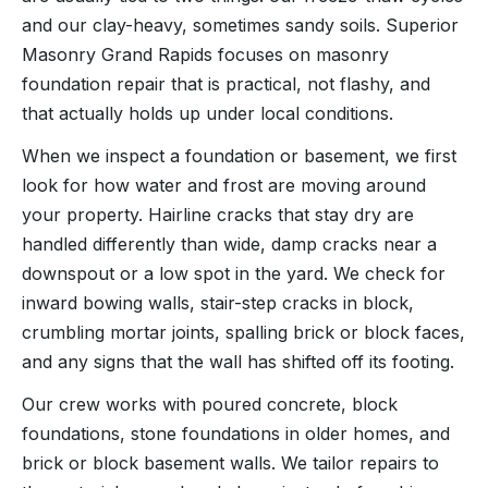
and our clay-heavy, sometimes sandy soils. Superior
Masonry Grand Rapids focuses on masonry
foundation repair that is practical, not flashy, and
that actually holds up under local conditions.
When we inspect a foundation or basement, we first
look for how water and frost are moving around
your property. Hairline cracks that stay dry are
handled differently than wide, damp cracks near a
downspout or a low spot in the yard. We check for
inward bowing walls, stair-step cracks in block,
crumbling mortar joints, spalling brick or block faces,
and any signs that the wall has shifted off its footing.
Our crew works with poured concrete, block
foundations, stone foundations in older homes, and
brick or block basement walls. We tailor repairs to