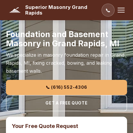
Superior Masonry Grand
📞
Rapids
Foundation and Basement
Masonry in Grand Rapids, MI
We specialize in masonry foundation repair in Grand
Rapids, MI, fixing cracked, bowing, and leaking
basement walls.
📞 (616) 552-4306
GET A FREE QUOTE
Your Free Quote Request