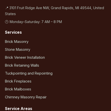
📍 3101 Fruit Ridge Ave NW, Grand Rapids, MI 49544, United
States
🕒 Monday–Saturday: 7 AM – 8 PM
Services
Brick Masonry
Stone Masonry
Brick Veneer Installation
Brick Retaining Walls
Tuckpointing and Repointing
Brick Fireplaces
Brick Mailboxes
Chimney Masonry Repair
Service Areas