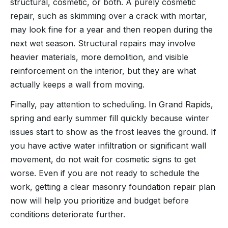
structural, cosmetic, or both. A purely cosmetic
repair, such as skimming over a crack with mortar,
may look fine for a year and then reopen during the
next wet season. Structural repairs may involve
heavier materials, more demolition, and visible
reinforcement on the interior, but they are what
actually keeps a wall from moving.
Finally, pay attention to scheduling. In Grand Rapids,
spring and early summer fill quickly because winter
issues start to show as the frost leaves the ground. If
you have active water infiltration or significant wall
movement, do not wait for cosmetic signs to get
worse. Even if you are not ready to schedule the
work, getting a clear masonry foundation repair plan
now will help you prioritize and budget before
conditions deteriorate further.