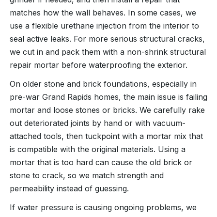
matches how the wall behaves. In some cases, we
use a flexible urethane injection from the interior to
seal active leaks. For more serious structural cracks,
we cut in and pack them with a non-shrink structural
repair mortar before waterproofing the exterior.
On older stone and brick foundations, especially in
pre-war Grand Rapids homes, the main issue is failing
mortar and loose stones or bricks. We carefully rake
out deteriorated joints by hand or with vacuum-
attached tools, then tuckpoint with a mortar mix that
is compatible with the original materials. Using a
mortar that is too hard can cause the old brick or
stone to crack, so we match strength and
permeability instead of guessing.
If water pressure is causing ongoing problems, we