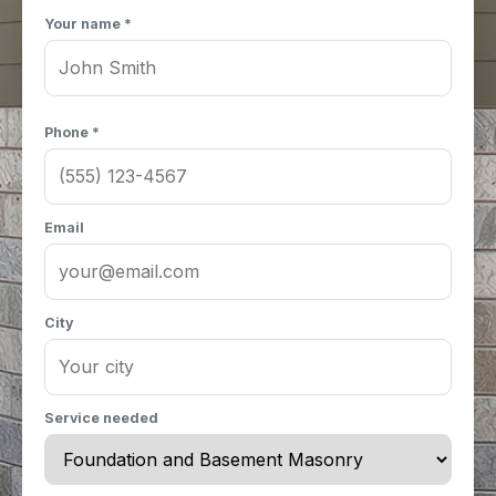
Your name *
Phone *
Email
City
Service needed