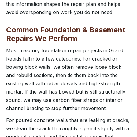
this information shapes the repair plan and helps
avoid overspending on work you do not need.
Common Foundation & Basement
Repairs We Perform
Most masonry foundation repair projects in Grand
Rapids fall into a few categories. For cracked or
bowing block walls, we often remove loose block
and rebuild sections, then tie them back into the
existing wall with rebar dowels and high-strength
mortar. If the wall has bowed but is still structurally
sound, we may use carbon fiber straps or interior
channel bracing to stop further movement.
For poured concrete walls that are leaking at cracks,
we clean the crack thoroughly, open it slightly with a
grinder if needed, and then install a repair that