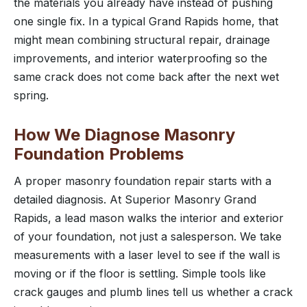
the materials you already have instead of pushing
one single fix. In a typical Grand Rapids home, that
might mean combining structural repair, drainage
improvements, and interior waterproofing so the
same crack does not come back after the next wet
spring.
How We Diagnose Masonry
Foundation Problems
A proper masonry foundation repair starts with a
detailed diagnosis. At Superior Masonry Grand
Rapids, a lead mason walks the interior and exterior
of your foundation, not just a salesperson. We take
measurements with a laser level to see if the wall is
moving or if the floor is settling. Simple tools like
crack gauges and plumb lines tell us whether a crack