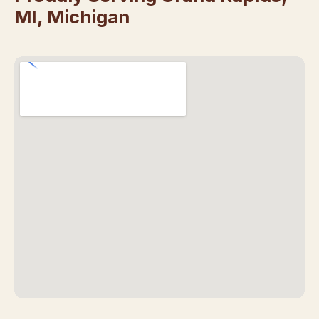
MI, Michigan