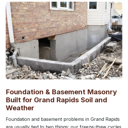
Foundation & Basement Masonry
Built for Grand Rapids Soil and
Weather
Foundation and basement problems in Grand Rapids
are usually tied to two things: our freeze-thaw cycles