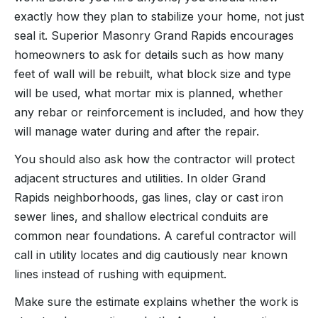
exactly how they plan to stabilize your home, not just
seal it. Superior Masonry Grand Rapids encourages
homeowners to ask for details such as how many
feet of wall will be rebuilt, what block size and type
will be used, what mortar mix is planned, whether
any rebar or reinforcement is included, and how they
will manage water during and after the repair.
You should also ask how the contractor will protect
adjacent structures and utilities. In older Grand
Rapids neighborhoods, gas lines, clay or cast iron
sewer lines, and shallow electrical conduits are
common near foundations. A careful contractor will
call in utility locates and dig cautiously near known
lines instead of rushing with equipment.
Make sure the estimate explains whether the work is