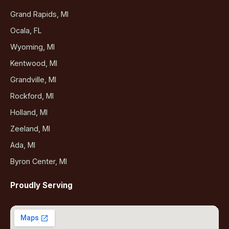
Grand Rapids, MI
Ocala, FL
Wyoming, MI
Kentwood, MI
Grandville, MI
Rockford, MI
Holland, MI
Zeeland, MI
Ada, MI
Byron Center, MI
Proudly Serving