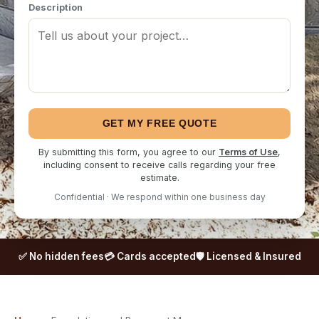
Description
GET MY FREE QUOTE
By submitting this form, you agree to our
Terms of Use
,
including consent to receive calls regarding your free
estimate.
Confidential · We respond within one business day
✅ No hidden fees
💳 Cards accepted
🛡️ Licensed & Insured