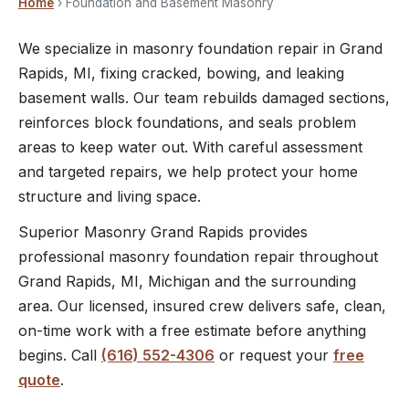
Home
› Foundation and Basement Masonry
We specialize in masonry foundation repair in Grand
Rapids, MI, fixing cracked, bowing, and leaking
basement walls. Our team rebuilds damaged sections,
reinforces block foundations, and seals problem
areas to keep water out. With careful assessment
and targeted repairs, we help protect your home
structure and living space.
Superior Masonry Grand Rapids provides
professional masonry foundation repair throughout
Grand Rapids, MI, Michigan and the surrounding
area. Our licensed, insured crew delivers safe, clean,
on-time work with a free estimate before anything
begins. Call
(616) 552-4306
or request your
free
quote
.