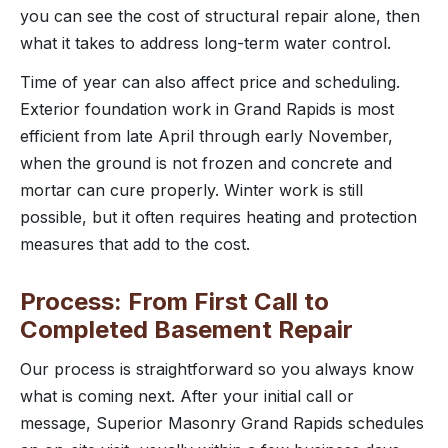
you can see the cost of structural repair alone, then
what it takes to address long-term water control.
Time of year can also affect price and scheduling.
Exterior foundation work in Grand Rapids is most
efficient from late April through early November,
when the ground is not frozen and concrete and
mortar can cure properly. Winter work is still
possible, but it often requires heating and protection
measures that add to the cost.
Process: From First Call to
Completed Basement Repair
Our process is straightforward so you always know
what is coming next. After your initial call or
message, Superior Masonry Grand Rapids schedules