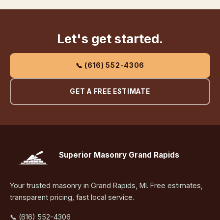
Let's get started.
📞 (616) 552-4306
GET A FREE ESTIMATE
Superior Masonry Grand Rapids
Your trusted masonry in Grand Rapids, MI. Free estimates,
transparent pricing, fast local service.
📞 (616) 552-4306