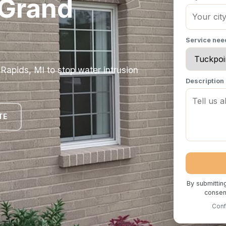
 Grand
Service ne
Rapids, MI to stop water intrusion
Description
TE
By submittin
consent
Conf