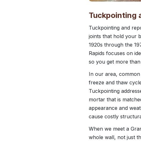
Tuckpointing 
Tuckpointing and repo
joints that hold your
1920s through the 197
Rapids focuses on ide
so you get more than 
In our area, common i
freeze and thaw cycle
Tuckpointing address
mortar that is matche
appearance and weathe
cause costly structural
When we meet a Grand
whole wall, not just t