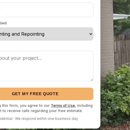
eded
GET MY FREE QUOTE
g this form, you agree to our
Terms of Use
, including
 to receive calls regarding your free estimate.
idential · We respond within one business day