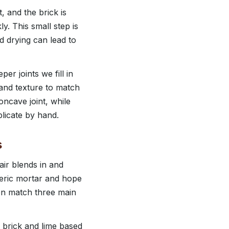
, and the brick is
y. This small step is
id drying can lead to
per joints we fill in
e and texture to match
ncave joint, while
licate by hand.
s
air blends in and
eric mortar and hope
hen match three main
 brick and lime based