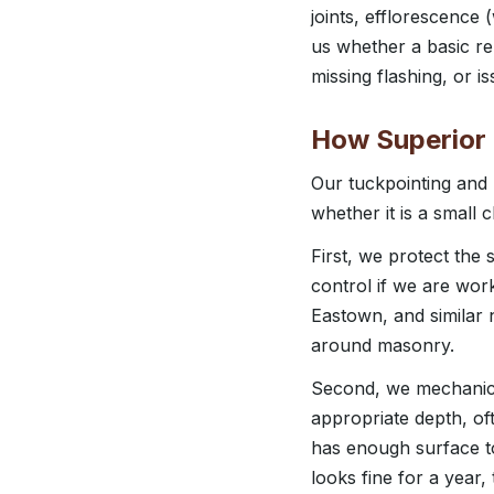
joints, efflorescence 
us whether a basic rep
missing flashing, or 
How Superior
Our tuckpointing and 
whether it is a small
First, we protect the
control if we are wor
Eastown, and similar n
around masonry.
Second, we mechanicall
appropriate depth, of
has enough surface to
looks fine for a year,