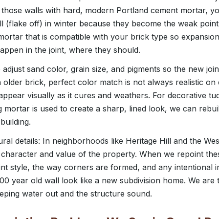
t those walls with hard, modern Portland cement mortar, y
ll (flake off) in winter because they become the weak point i
mortar that is compatible with your brick type so expansion
ppen in the joint, where they should.
adjust sand color, grain size, and pigments so the new join
older brick, perfect color match is not always realistic on
isappear visually as it cures and weathers. For decorative t
ng mortar is used to create a sharp, lined look, we can rebuil
building.
ural details: In neighborhoods like Heritage Hill and the W
he character and value of the property. When we repoint the
joint style, the way corners are formed, and any intentional i
100 year old wall look like a new subdivision home. We are 
eeping water out and the structure sound.