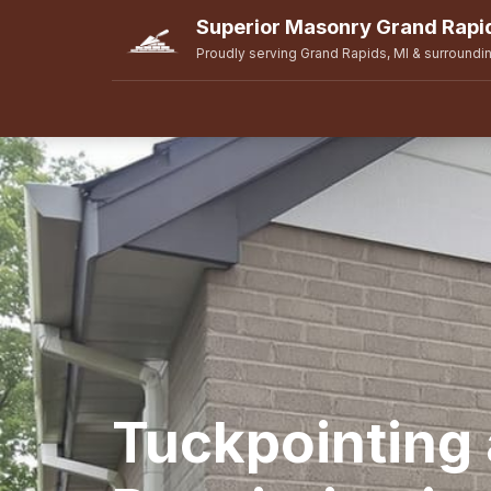
Superior Masonry Grand Rapi
Proudly serving Grand Rapids, MI & surroundi
Tuckpointing 