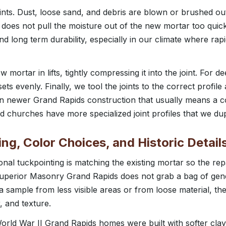
ints. Dust, loose sand, and debris are blown or brushed out
 does not pull the moisture out of the new mortar too quickl
and long term durability, especially in our climate where rap
mortar in lifts, tightly compressing it into the joint. For dee
ets evenly. Finally, we tool the joints to the correct profil
 On newer Grand Rapids construction that usually means a co
churches have more specialized joint profiles that we dup
ng, Color Choices, and Historic Detail
onal tuckpointing is matching the existing mortar so the rep
Superior Masonry Grand Rapids does not grab a bag of gen
 a sample from less visible areas or from loose material, t
, and texture.
rld War II Grand Rapids homes were built with softer clay