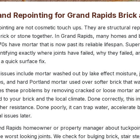
and Repointing for Grand Rapids Brick
inting are not cosmetic touch ups. They are structural rep
 brick or stone together. In Grand Rapids, many homes and 
0s have mortar that is now past its reliable lifespan. Sup
ntifying exactly where joints have failed, why they failed, 
a quick surface fix.
ssues include mortar washed out by lake effect moisture, 
s, and hard Portland mortar used over softer brick that wa
es these problems by removing cracked or loose mortar a
d to your brick and the local climate. Done correctly, this 
r resistance. Done poorly, it can trap water, accelerate 
 issues later.
 Rapids homeowner or property manager about tuckpointi
he worst looking joints. We check for bulging brick, stair st