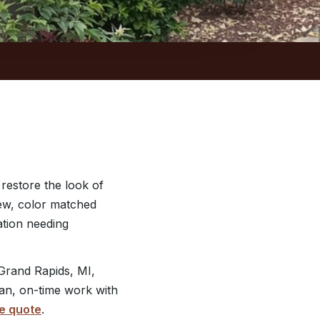
 restore the look of
new, color matched
ation needing
Grand Rapids, MI,
ean, on-time work with
e quote
.