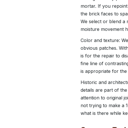
mortar. If you repoin
the brick faces to spa
We select or blend a 
moisture movement ha
Color and texture: We 
obvious patches. With 
is for the repair to d
fine line of contrasti
is appropriate for the 
Historic and architect
details are part of t
attention to original 
not trying to make a 
what is there while k