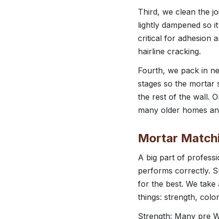
Third, we clean the jo
lightly dampened so it
critical for adhesion 
hairline cracking.
Fourth, we pack in new 
stages so the mortar s
the rest of the wall.
many older homes and 
Mortar Matchi
A big part of professi
performs correctly. 
for the best. We take
things: strength, color
Strength: Many pre Wo