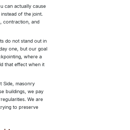
ou can actually cause
nstead of the joint.
, contraction, and
ts do not stand out in
 day one, but our goal
uckpointing, where a
d that effect when it
est Side, masonry
se buildings, we pay
rregularities. We are
trying to preserve