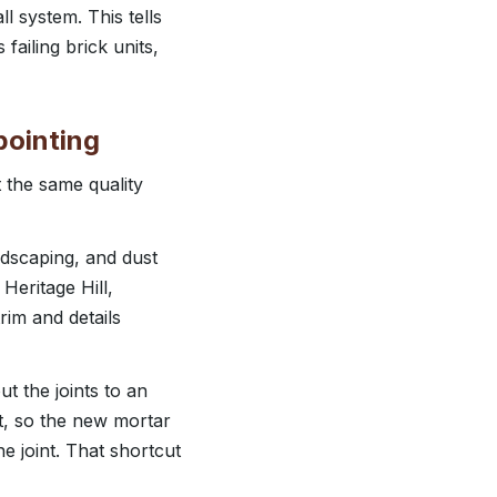
ll system. This tells
failing brick units,
pointing
 the same quality
ndscaping, and dust
Heritage Hill,
rim and details
t the joints to an
nt, so the new mortar
 joint. That shortcut