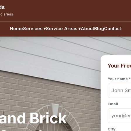
ds
ng areas
Home
Services
▾
Service Areas
▾
About
Blog
Contact
Your Fre
Your name *
Email
and Brick
City