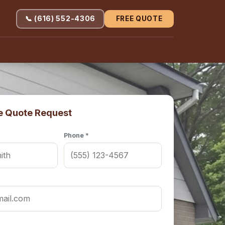
📞 (616) 552-4306
FREE QUOTE
e Quote Request
Phone *