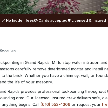
✅ No hidden fees
💳 Cards accepted
🛡️ Licensed & Insured
 Repointing
uckpointing in Grand Rapids, MI to stop water intrusion and
masons carefully remove deteriorated mortar and install 
tly to the brick. Whether you have a chimney, wall, or found
tend the life of your masonry.
nd Rapids provides professional tuckpointing throughout 
ounding area. Our licensed, insured crew delivers safe, cl
e anything begins. Call
(616) 552-4306
or request your
fre