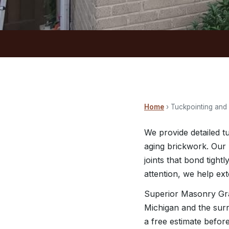
Home
› Tuckpointing and
We provide detailed t
aging brickwork. Our 
joints that bond tigh
attention, we help ex
Superior Masonry Gra
Michigan and the surr
a free estimate befor