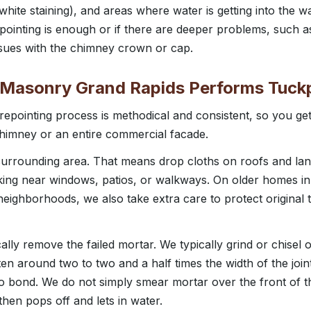
(white staining), and areas where water is getting into the wa
ointing is enough or if there are deeper problems, such as 
issues with the chimney crown or cap.
 Masonry Grand Rapids Performs Tuck
repointing process is methodical and consistent, so you get
 chimney or an entire commercial facade.
 surrounding area. That means drop cloths on roofs and la
king near windows, patios, or walkways. On older homes in 
eighborhoods, we also take extra care to protect original t
y remove the failed mortar. We typically grind or chisel ou
ten around two to two and a half times the width of the joi
 bond. We do not simply smear mortar over the front of the
 then pops off and lets in water.