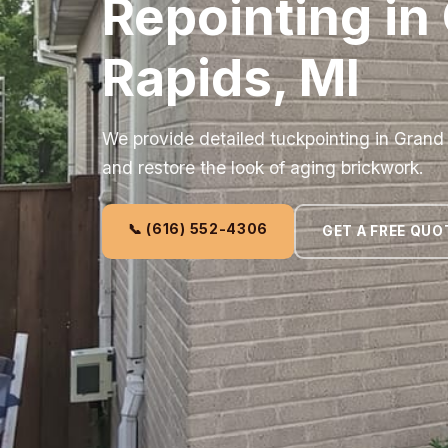
Repointing in
Rapids, MI
We provide detailed tuckpointing in Grand 
and restore the look of aging brickwork.
📞 (616) 552-4306
GET A FREE QUO