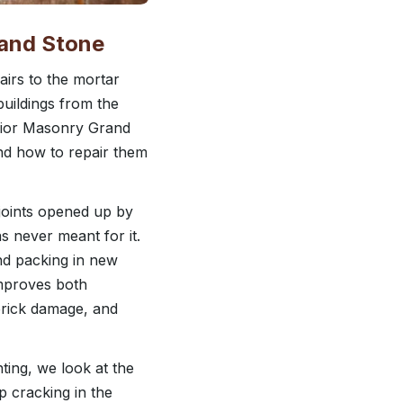
 and Stone
airs to the mortar
buildings from the
erior Masonry Grand
and how to repair them
joints opened up by
s never meant for it.
nd packing in new
improves both
brick damage, and
ng, we look at the
ep cracking in the