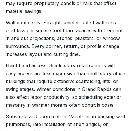
may require proprietary panels or rails that offset
material savings.
Wall complexity: Straight, uninterrupted wall runs
cost less per square foot than facades with frequent
in and out projections, arches, pilasters, or window
surrounds. Every corner, return, or profile change
increases layout and cutting time.
Height and access: Single story retail centers with
easy access are less expensive than multi story office
buildings that require extensive scaffolding, lifts, or
swing stages. Winter conditions in Grand Rapids can
also affect labor productivity, so scheduling exterior
masonry in warmer months often controls costs.
Substrate and coordination: Variations in backing wall
plumbness, late installation of shelf angles, or