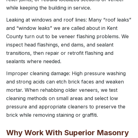
while keeping the building in service.
Leaking at windows and roof lines: Many “roof leaks”
and “window leaks” we are called about in Kent
County turn out to be veneer flashing problems. We
inspect head flashings, end dams, and sealant
transitions, then repair or retrofit flashing and
sealants where needed.
Improper cleaning damage: High pressure washing
and strong acids can etch brick faces and weaken
mortar. When rehabbing older veneers, we test
cleaning methods on small areas and select low
pressure and appropriate cleaners to preserve the
brick while removing staining or graffiti.
Why Work With Superior Masonry