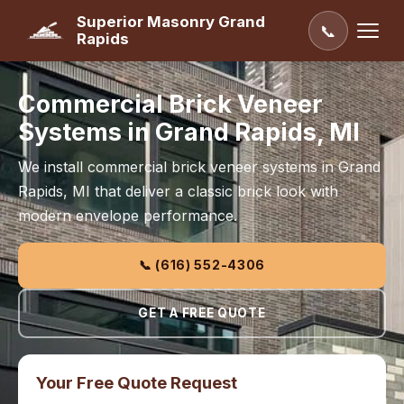
Superior Masonry Grand
📞
Rapids
Commercial Brick Veneer
Systems in Grand Rapids, MI
We install commercial brick veneer systems in Grand
Rapids, MI that deliver a classic brick look with
modern envelope performance.
📞 (616) 552-4306
GET A FREE QUOTE
Your Free Quote Request