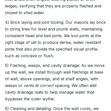
ledges, verifying that they are properly flashed and
sloped to shed water.
4) Brick laying and joint tooling: Our masons lay brick
to string lines for level and plumb walls, maintaining
consistent head and bed joints. We tool joints at the
right stage of set to produce dense, water resistant
joints that also provide the specified visual profile,
such as concave or flush.
5) Flashing, weeps, and cavity drainage: As we move
up the wall, we install through wall flashings at base
of wall, above openings, and at shelf angles, with
weeps or vents at correct spacing. We often add
cavity drainage mats to help manage water that
bypasses the outer wythe.
6) Cleaning and detailing: Once the wall cures, we