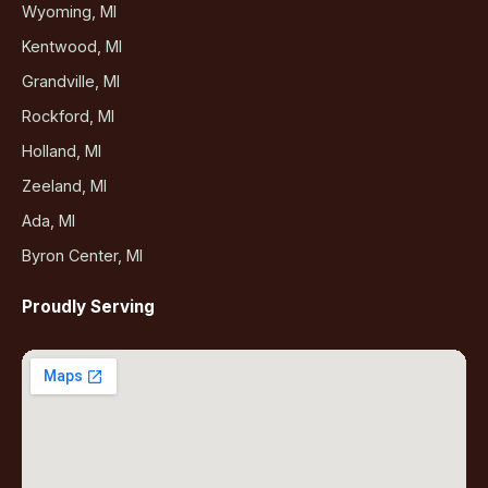
Wyoming, MI
Kentwood, MI
Grandville, MI
Rockford, MI
Holland, MI
Zeeland, MI
Ada, MI
Byron Center, MI
Proudly Serving