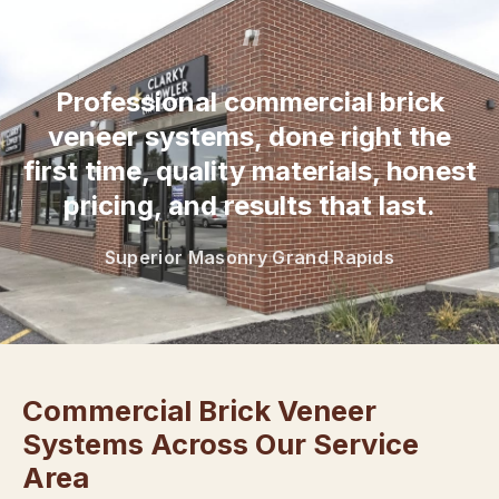
“
Professional commercial brick
veneer systems, done right the
first time, quality materials, honest
pricing, and results that last.
Superior Masonry Grand Rapids
Commercial Brick Veneer
Systems Across Our Service
Area