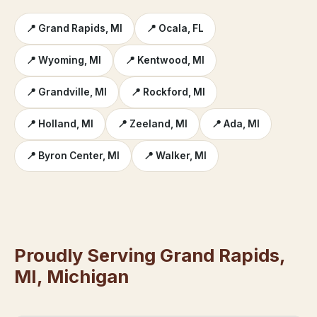
📍 Grand Rapids, MI
📍 Ocala, FL
📍 Wyoming, MI
📍 Kentwood, MI
📍 Grandville, MI
📍 Rockford, MI
📍 Holland, MI
📍 Zeeland, MI
📍 Ada, MI
📍 Byron Center, MI
📍 Walker, MI
Proudly Serving Grand Rapids,
MI, Michigan