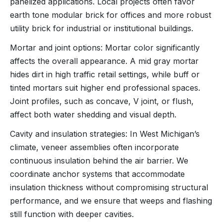
panelized applications. Local projects often favor
earth tone modular brick for offices and more robust
utility brick for industrial or institutional buildings.
Mortar and joint options: Mortar color significantly
affects the overall appearance. A mid gray mortar
hides dirt in high traffic retail settings, while buff or
tinted mortars suit higher end professional spaces.
Joint profiles, such as concave, V joint, or flush,
affect both water shedding and visual depth.
Cavity and insulation strategies: In West Michigan’s
climate, veneer assemblies often incorporate
continuous insulation behind the air barrier. We
coordinate anchor systems that accommodate
insulation thickness without compromising structural
performance, and we ensure that weeps and flashing
still function with deeper cavities.