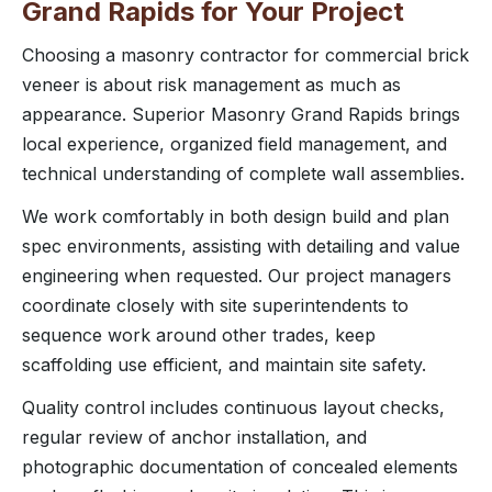
Grand Rapids for Your Project
Choosing a masonry contractor for commercial brick
veneer is about risk management as much as
appearance. Superior Masonry Grand Rapids brings
local experience, organized field management, and
technical understanding of complete wall assemblies.
We work comfortably in both design build and plan
spec environments, assisting with detailing and value
engineering when requested. Our project managers
coordinate closely with site superintendents to
sequence work around other trades, keep
scaffolding use efficient, and maintain site safety.
Quality control includes continuous layout checks,
regular review of anchor installation, and
photographic documentation of concealed elements