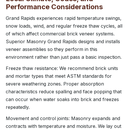
Performance Considerations
Grand Rapids experiences rapid temperature swings,
snow loads, wind, and regular freeze thaw cycles, all
of which affect commercial brick veneer systems.
Superior Masonry Grand Rapids designs and installs
veneer assemblies so they perform in this
environment rather than just pass a basic inspection.
Freeze thaw resistance: We recommend brick units
and mortar types that meet ASTM standards for
severe weathering zones. Proper absorption
characteristics reduce spalling and face popping that
can occur when water soaks into brick and freezes
repeatedly.
Movement and control joints: Masonry expands and
contracts with temperature and moisture. We lay out