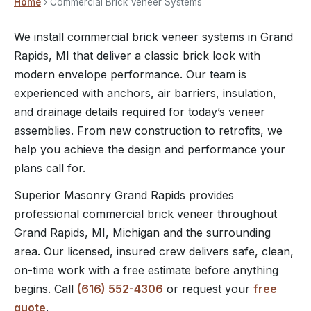
Home
› Commercial Brick Veneer Systems
We install commercial brick veneer systems in Grand
Rapids, MI that deliver a classic brick look with
modern envelope performance. Our team is
experienced with anchors, air barriers, insulation,
and drainage details required for today’s veneer
assemblies. From new construction to retrofits, we
help you achieve the design and performance your
plans call for.
Superior Masonry Grand Rapids provides
professional commercial brick veneer throughout
Grand Rapids, MI, Michigan and the surrounding
area. Our licensed, insured crew delivers safe, clean,
on-time work with a free estimate before anything
begins. Call
(616) 552-4306
or request your
free
quote
.