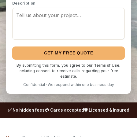
Description
GET MY FREE QUOTE
By submitting this form, you agree to our
Terms of Use
,
including consent to receive calls regarding your free
estimate.
Confidential · We respond within one business day
✅ No hidden fees
💳 Cards accepted
🛡️ Licensed & Insured