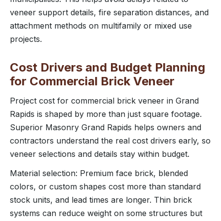
veneer support details, fire separation distances, and
attachment methods on multifamily or mixed use
projects.
Cost Drivers and Budget Planning
for Commercial Brick Veneer
Project cost for commercial brick veneer in Grand
Rapids is shaped by more than just square footage.
Superior Masonry Grand Rapids helps owners and
contractors understand the real cost drivers early, so
veneer selections and details stay within budget.
Material selection: Premium face brick, blended
colors, or custom shapes cost more than standard
stock units, and lead times are longer. Thin brick
systems can reduce weight on some structures but