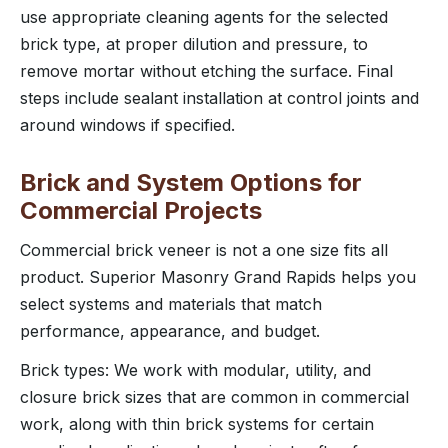
use appropriate cleaning agents for the selected
brick type, at proper dilution and pressure, to
remove mortar without etching the surface. Final
steps include sealant installation at control joints and
around windows if specified.
Brick and System Options for
Commercial Projects
Commercial brick veneer is not a one size fits all
product. Superior Masonry Grand Rapids helps you
select systems and materials that match
performance, appearance, and budget.
Brick types: We work with modular, utility, and
closure brick sizes that are common in commercial
work, along with thin brick systems for certain