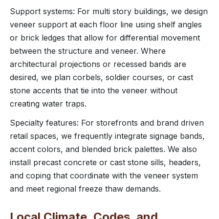
Support systems: For multi story buildings, we design
veneer support at each floor line using shelf angles
or brick ledges that allow for differential movement
between the structure and veneer. Where
architectural projections or recessed bands are
desired, we plan corbels, soldier courses, or cast
stone accents that tie into the veneer without
creating water traps.
Specialty features: For storefronts and brand driven
retail spaces, we frequently integrate signage bands,
accent colors, and blended brick palettes. We also
install precast concrete or cast stone sills, headers,
and coping that coordinate with the veneer system
and meet regional freeze thaw demands.
Local Climate, Codes, and