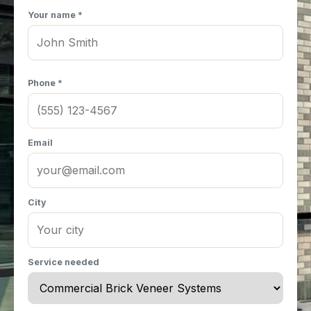
Your name *
Phone *
Email
City
Service needed