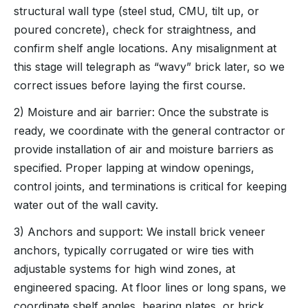
structural wall type (steel stud, CMU, tilt up, or
poured concrete), check for straightness, and
confirm shelf angle locations. Any misalignment at
this stage will telegraph as “wavy” brick later, so we
correct issues before laying the first course.
2) Moisture and air barrier: Once the substrate is
ready, we coordinate with the general contractor or
provide installation of air and moisture barriers as
specified. Proper lapping at window openings,
control joints, and terminations is critical for keeping
water out of the wall cavity.
3) Anchors and support: We install brick veneer
anchors, typically corrugated or wire ties with
adjustable systems for high wind zones, at
engineered spacing. At floor lines or long spans, we
coordinate shelf angles, bearing plates, or brick