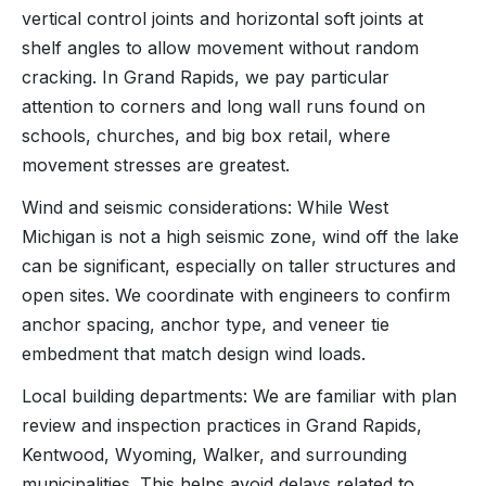
vertical control joints and horizontal soft joints at
shelf angles to allow movement without random
cracking. In Grand Rapids, we pay particular
attention to corners and long wall runs found on
schools, churches, and big box retail, where
movement stresses are greatest.
Wind and seismic considerations: While West
Michigan is not a high seismic zone, wind off the lake
can be significant, especially on taller structures and
open sites. We coordinate with engineers to confirm
anchor spacing, anchor type, and veneer tie
embedment that match design wind loads.
Local building departments: We are familiar with plan
review and inspection practices in Grand Rapids,
Kentwood, Wyoming, Walker, and surrounding
municipalities. This helps avoid delays related to