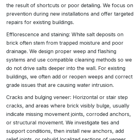
the result of shortcuts or poor detailing. We focus on
prevention during new installations and offer targeted
repairs for existing buildings.
Efflorescence and staining: White salt deposits on
brick often stem from trapped moisture and poor
drainage. We design proper weep and flashing
systems and use compatible cleaning methods so we
do not drive salts deeper into the wall. For existing
buildings, we often add or reopen weeps and correct
grade issues that are causing water intrusion.
Cracks and bulging veneer: Horizontal or stair step
cracks, and areas where brick visibly bulge, usually
indicate missing movement joints, corroded anchors,
or structural movement. We investigate ties and
support conditions, then install new anchors, add
relief joints, or rebuild localized sections of veneer