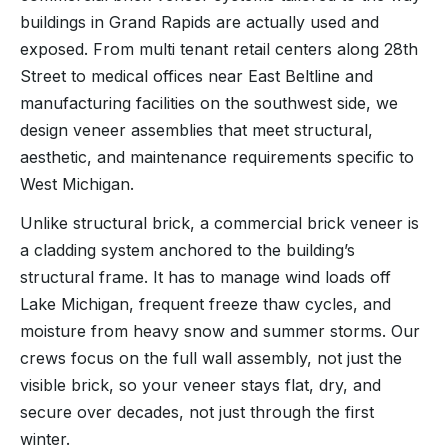
buildings in Grand Rapids are actually used and
exposed. From multi tenant retail centers along 28th
Street to medical offices near East Beltline and
manufacturing facilities on the southwest side, we
design veneer assemblies that meet structural,
aesthetic, and maintenance requirements specific to
West Michigan.
Unlike structural brick, a commercial brick veneer is
a cladding system anchored to the building’s
structural frame. It has to manage wind loads off
Lake Michigan, frequent freeze thaw cycles, and
moisture from heavy snow and summer storms. Our
crews focus on the full wall assembly, not just the
visible brick, so your veneer stays flat, dry, and
secure over decades, not just through the first
winter.