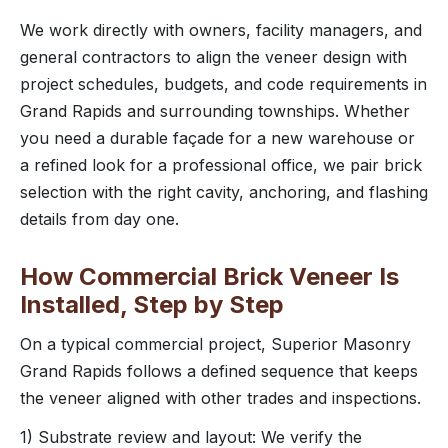
We work directly with owners, facility managers, and
general contractors to align the veneer design with
project schedules, budgets, and code requirements in
Grand Rapids and surrounding townships. Whether
you need a durable façade for a new warehouse or
a refined look for a professional office, we pair brick
selection with the right cavity, anchoring, and flashing
details from day one.
How Commercial Brick Veneer Is
Installed, Step by Step
On a typical commercial project, Superior Masonry
Grand Rapids follows a defined sequence that keeps
the veneer aligned with other trades and inspections.
1) Substrate review and layout: We verify the