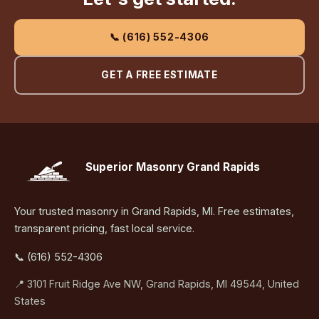
📞 (616) 552-4306
GET A FREE ESTIMATE
Superior Masonry Grand Rapids
Your trusted masonry in Grand Rapids, MI. Free estimates,
transparent pricing, fast local service.
📞 (616) 552-4306
📍 3101 Fruit Ridge Ave NW, Grand Rapids, MI 49544, United
States