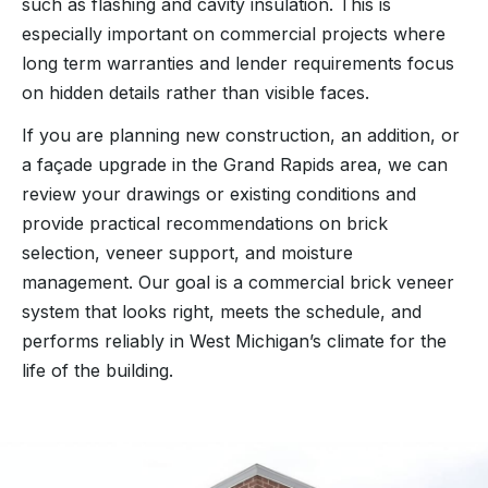
such as flashing and cavity insulation. This is
especially important on commercial projects where
long term warranties and lender requirements focus
on hidden details rather than visible faces.
If you are planning new construction, an addition, or
a façade upgrade in the Grand Rapids area, we can
review your drawings or existing conditions and
provide practical recommendations on brick
selection, veneer support, and moisture
management. Our goal is a commercial brick veneer
system that looks right, meets the schedule, and
performs reliably in West Michigan’s climate for the
life of the building.