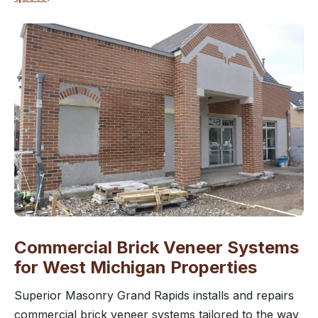
Commercial Brick Veneer Systems
for West Michigan Properties
Superior Masonry Grand Rapids installs and repairs
commercial brick veneer systems tailored to the way