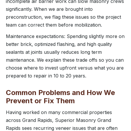
incomplete air barrier work can slow masonry crews
significantly. When we are brought into
preconstruction, we flag these issues so the project
team can correct them before mobilization.
Maintenance expectations: Spending slightly more on
better brick, optimized flashing, and high quality
sealants at joints usually reduces long term
maintenance. We explain these trade offs so you can
choose where to invest upfront versus what you are
prepared to repair in 10 to 20 years.
Common Problems and How We
Prevent or Fix Them
Having worked on many commercial properties
across Grand Rapids, Superior Masonry Grand
Rapids sees recurring veneer issues that are often