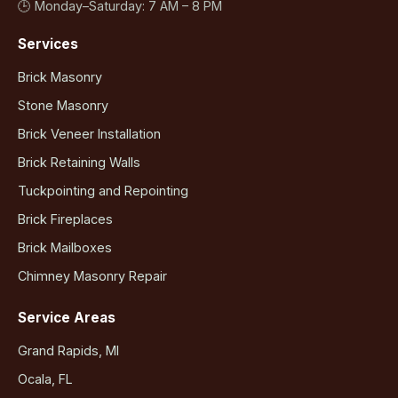
🕒 Monday–Saturday: 7 AM – 8 PM
Services
Brick Masonry
Stone Masonry
Brick Veneer Installation
Brick Retaining Walls
Tuckpointing and Repointing
Brick Fireplaces
Brick Mailboxes
Chimney Masonry Repair
Service Areas
Grand Rapids, MI
Ocala, FL