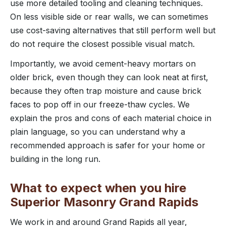
use more detailed tooling and cleaning techniques.
On less visible side or rear walls, we can sometimes
use cost-saving alternatives that still perform well but
do not require the closest possible visual match.
Importantly, we avoid cement-heavy mortars on
older brick, even though they can look neat at first,
because they often trap moisture and cause brick
faces to pop off in our freeze-thaw cycles. We
explain the pros and cons of each material choice in
plain language, so you can understand why a
recommended approach is safer for your home or
building in the long run.
What to expect when you hire
Superior Masonry Grand Rapids
We work in and around Grand Rapids all year,