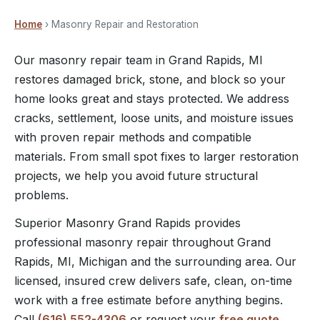
Home
› Masonry Repair and Restoration
Our masonry repair team in Grand Rapids, MI
restores damaged brick, stone, and block so your
home looks great and stays protected. We address
cracks, settlement, loose units, and moisture issues
with proven repair methods and compatible
materials. From small spot fixes to larger restoration
projects, we help you avoid future structural
problems.
Superior Masonry Grand Rapids provides
professional masonry repair throughout Grand
Rapids, MI, Michigan and the surrounding area. Our
licensed, insured crew delivers safe, clean, on-time
work with a free estimate before anything begins.
Call
(616) 552-4306
or request your
free quote
.