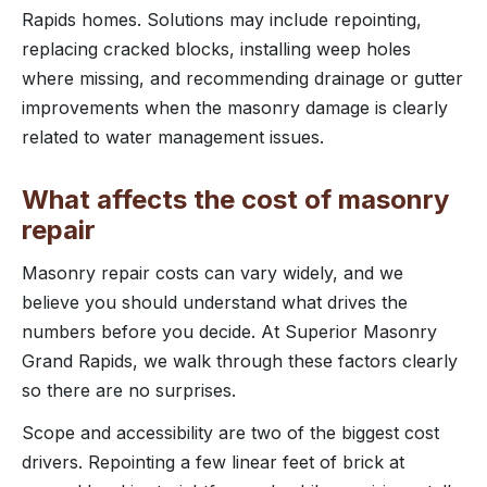
Rapids homes. Solutions may include repointing,
replacing cracked blocks, installing weep holes
where missing, and recommending drainage or gutter
improvements when the masonry damage is clearly
related to water management issues.
What affects the cost of masonry
repair
Masonry repair costs can vary widely, and we
believe you should understand what drives the
numbers before you decide. At Superior Masonry
Grand Rapids, we walk through these factors clearly
so there are no surprises.
Scope and accessibility are two of the biggest cost
drivers. Repointing a few linear feet of brick at