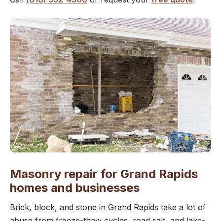
Masonry repair for Grand Rapids
homes and businesses
Brick, block, and stone in Grand Rapids take a lot of
abuse from freeze-thaw cycles, road salt, and lake-