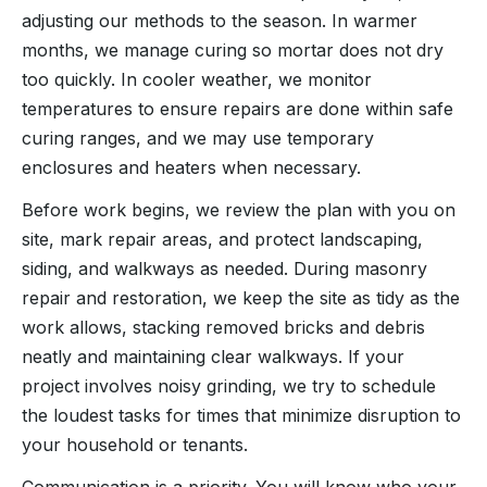
adjusting our methods to the season. In warmer
months, we manage curing so mortar does not dry
too quickly. In cooler weather, we monitor
temperatures to ensure repairs are done within safe
curing ranges, and we may use temporary
enclosures and heaters when necessary.
Before work begins, we review the plan with you on
site, mark repair areas, and protect landscaping,
siding, and walkways as needed. During masonry
repair and restoration, we keep the site as tidy as the
work allows, stacking removed bricks and debris
neatly and maintaining clear walkways. If your
project involves noisy grinding, we try to schedule
the loudest tasks for times that minimize disruption to
your household or tenants.
Communication is a priority. You will know who your