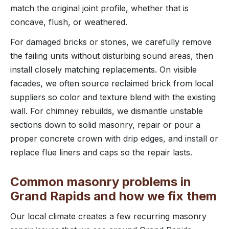
match the original joint profile, whether that is
concave, flush, or weathered.
For damaged bricks or stones, we carefully remove
the failing units without disturbing sound areas, then
install closely matching replacements. On visible
facades, we often source reclaimed brick from local
suppliers so color and texture blend with the existing
wall. For chimney rebuilds, we dismantle unstable
sections down to solid masonry, repair or pour a
proper concrete crown with drip edges, and install or
replace flue liners and caps so the repair lasts.
Common masonry problems in
Grand Rapids and how we fix them
Our local climate creates a few recurring masonry