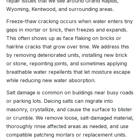
repair issues that we see around Grand Rapids,
Wyoming, Kentwood, and surrounding areas.
Freeze-thaw cracking occurs when water enters tiny
gaps in mortar or brick, then freezes and expands.
This often shows up as face flaking on bricks or
hairline cracks that grow over time. We address this
by removing deteriorated units, installing new brick
or stone, repointing joints, and sometimes applying
breathable water repellents that let moisture escape
while reducing new water absorption.
Salt damage is common on buildings near busy roads
or parking lots. Deicing salts can migrate into
masonry, crystallize, and cause the surface to blister
or crumble. We remove loose, salt-damaged material,
thoroughly rinse affected areas as needed, and use
compatible patching mortars or replacement units.