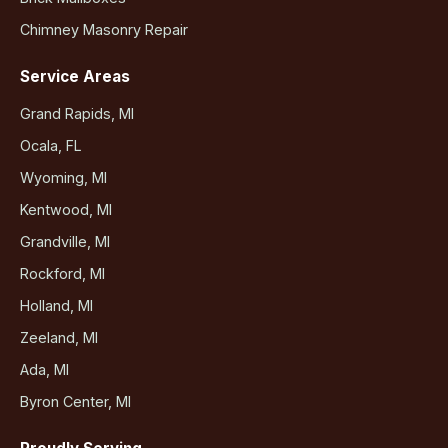
Chimney Masonry Repair
Service Areas
Grand Rapids, MI
Ocala, FL
Wyoming, MI
Kentwood, MI
Grandville, MI
Rockford, MI
Holland, MI
Zeeland, MI
Ada, MI
Byron Center, MI