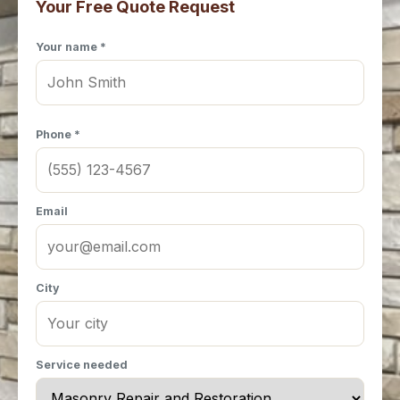
Your Free Quote Request
Your name *
Phone *
Email
City
Service needed