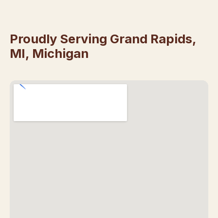
Proudly Serving Grand Rapids,
MI, Michigan