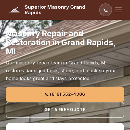
Superior Masonry Grand
📞
Rapids
Masonry Repair and
Restoration in Grand Rapids,
MI
Our masonry repair team in Grand Rapids, MI
restores damaged brick, stone, and block so your
home looks great and stays protected.
📞 (616) 552-4306
GET A FREE QUOTE