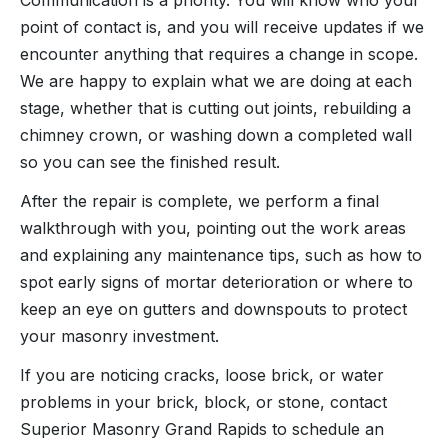
point of contact is, and you will receive updates if we
encounter anything that requires a change in scope.
We are happy to explain what we are doing at each
stage, whether that is cutting out joints, rebuilding a
chimney crown, or washing down a completed wall
so you can see the finished result.
After the repair is complete, we perform a final
walkthrough with you, pointing out the work areas
and explaining any maintenance tips, such as how to
spot early signs of mortar deterioration or where to
keep an eye on gutters and downspouts to protect
your masonry investment.
If you are noticing cracks, loose brick, or water
problems in your brick, block, or stone, contact
Superior Masonry Grand Rapids to schedule an