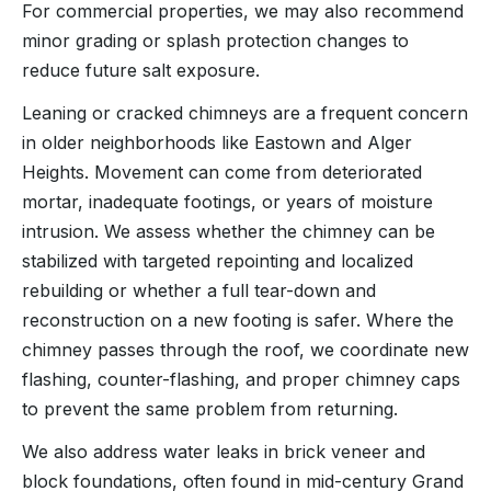
For commercial properties, we may also recommend
minor grading or splash protection changes to
reduce future salt exposure.
Leaning or cracked chimneys are a frequent concern
in older neighborhoods like Eastown and Alger
Heights. Movement can come from deteriorated
mortar, inadequate footings, or years of moisture
intrusion. We assess whether the chimney can be
stabilized with targeted repointing and localized
rebuilding or whether a full tear-down and
reconstruction on a new footing is safer. Where the
chimney passes through the roof, we coordinate new
flashing, counter-flashing, and proper chimney caps
to prevent the same problem from returning.
We also address water leaks in brick veneer and
block foundations, often found in mid-century Grand