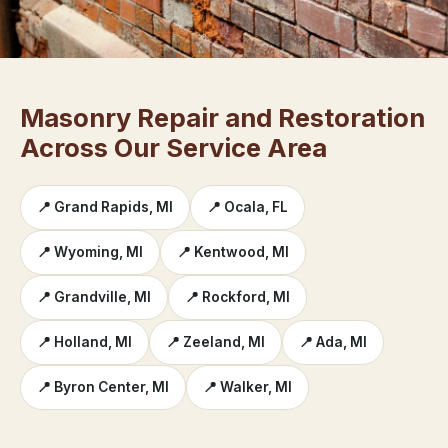
Masonry Repair and Restoration
Across Our Service Area
📍 Grand Rapids, MI
📍 Ocala, FL
📍 Wyoming, MI
📍 Kentwood, MI
📍 Grandville, MI
📍 Rockford, MI
📍 Holland, MI
📍 Zeeland, MI
📍 Ada, MI
📍 Byron Center, MI
📍 Walker, MI