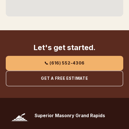
Let's get started.
📞 (616) 552-4306
GET A FREE ESTIMATE
Superior Masonry Grand Rapids