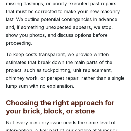
missing flashings, or poorly executed past repairs
that must be corrected to make your new masonry
last. We outline potential contingencies in advance
and, if something unexpected appears, we stop,
show you photos, and discuss options before
proceeding.
To keep costs transparent, we provide written
estimates that break down the main parts of the
project, such as tuckpointing, unit replacement,
chimney work, or parapet repair, rather than a single
lump sum with no explanation.
Choosing the right approach for
your brick, block, or stone
Not every masonry issue needs the same level of
intervention. A key part of our service at Superior