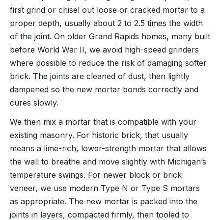
first grind or chisel out loose or cracked mortar to a
proper depth, usually about 2 to 2.5 times the width
of the joint. On older Grand Rapids homes, many built
before World War II, we avoid high-speed grinders
where possible to reduce the risk of damaging softer
brick. The joints are cleaned of dust, then lightly
dampened so the new mortar bonds correctly and
cures slowly.
We then mix a mortar that is compatible with your
existing masonry. For historic brick, that usually
means a lime-rich, lower-strength mortar that allows
the wall to breathe and move slightly with Michigan’s
temperature swings. For newer block or brick
veneer, we use modern Type N or Type S mortars
as appropriate. The new mortar is packed into the
joints in layers, compacted firmly, then tooled to