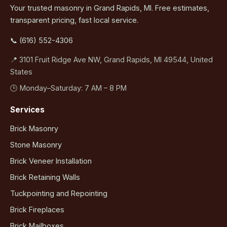
Your trusted masonry in Grand Rapids, MI. Free estimates,
transparent pricing, fast local service.
📞 (616) 552-4306
📍 3101 Fruit Ridge Ave NW, Grand Rapids, MI 49544, United
States
🕒 Monday–Saturday: 7 AM – 8 PM
Services
Brick Masonry
Stone Masonry
Brick Veneer Installation
Brick Retaining Walls
Tuckpointing and Repointing
Brick Fireplaces
Brick Mailboxes