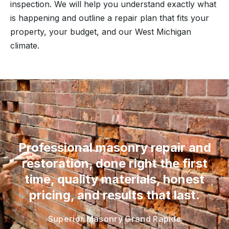
inspection. We will help you understand exactly what
is happening and outline a repair plan that fits your
property, your budget, and our West Michigan
climate.
“
Professional masonry repair and
restoration, done right the first
time, quality materials, honest
pricing, and results that last.
Superior Masonry Grand Rapids