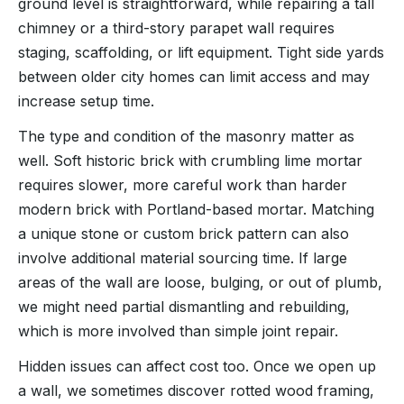
ground level is straightforward, while repairing a tall
chimney or a third-story parapet wall requires
staging, scaffolding, or lift equipment. Tight side yards
between older city homes can limit access and may
increase setup time.
The type and condition of the masonry matter as
well. Soft historic brick with crumbling lime mortar
requires slower, more careful work than harder
modern brick with Portland-based mortar. Matching
a unique stone or custom brick pattern can also
involve additional material sourcing time. If large
areas of the wall are loose, bulging, or out of plumb,
we might need partial dismantling and rebuilding,
which is more involved than simple joint repair.
Hidden issues can affect cost too. Once we open up
a wall, we sometimes discover rotted wood framing,