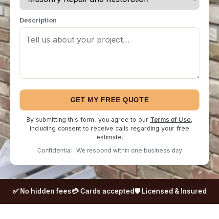
Description
GET MY FREE QUOTE
By submitting this form, you agree to our
Terms of Use
,
including consent to receive calls regarding your free
estimate.
Confidential · We respond within one business day
✅ No hidden fees
💳 Cards accepted
🛡️ Licensed & Insured