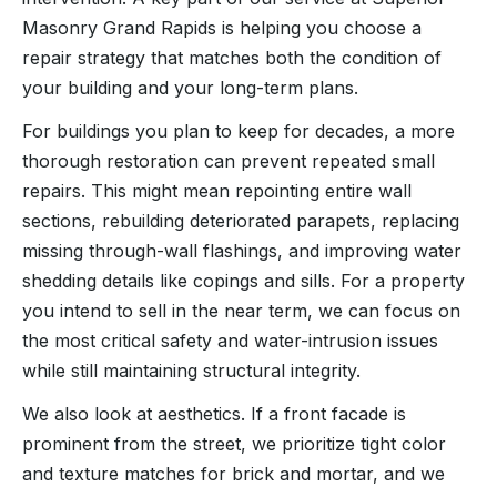
Masonry Grand Rapids is helping you choose a
repair strategy that matches both the condition of
your building and your long-term plans.
For buildings you plan to keep for decades, a more
thorough restoration can prevent repeated small
repairs. This might mean repointing entire wall
sections, rebuilding deteriorated parapets, replacing
missing through-wall flashings, and improving water
shedding details like copings and sills. For a property
you intend to sell in the near term, we can focus on
the most critical safety and water-intrusion issues
while still maintaining structural integrity.
We also look at aesthetics. If a front facade is
prominent from the street, we prioritize tight color
and texture matches for brick and mortar, and we