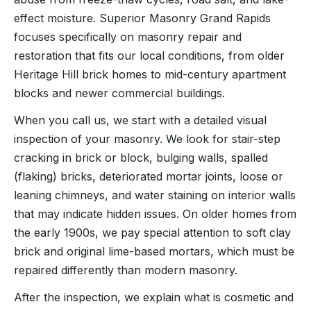
effect moisture. Superior Masonry Grand Rapids
focuses specifically on masonry repair and
restoration that fits our local conditions, from older
Heritage Hill brick homes to mid-century apartment
blocks and newer commercial buildings.
When you call us, we start with a detailed visual
inspection of your masonry. We look for stair-step
cracking in brick or block, bulging walls, spalled
(flaking) bricks, deteriorated mortar joints, loose or
leaning chimneys, and water staining on interior walls
that may indicate hidden issues. On older homes from
the early 1900s, we pay special attention to soft clay
brick and original lime-based mortars, which must be
repaired differently than modern masonry.
After the inspection, we explain what is cosmetic and