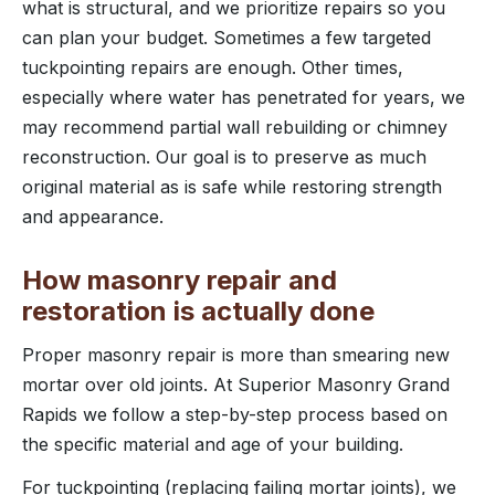
what is structural, and we prioritize repairs so you
can plan your budget. Sometimes a few targeted
tuckpointing repairs are enough. Other times,
especially where water has penetrated for years, we
may recommend partial wall rebuilding or chimney
reconstruction. Our goal is to preserve as much
original material as is safe while restoring strength
and appearance.
How masonry repair and
restoration is actually done
Proper masonry repair is more than smearing new
mortar over old joints. At Superior Masonry Grand
Rapids we follow a step-by-step process based on
the specific material and age of your building.
For tuckpointing (replacing failing mortar joints), we